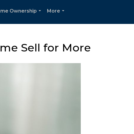
me Ownership
More
...
...
me Sell for More