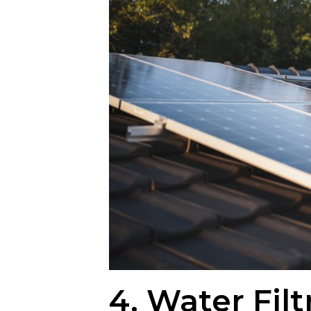
4. Water Filt