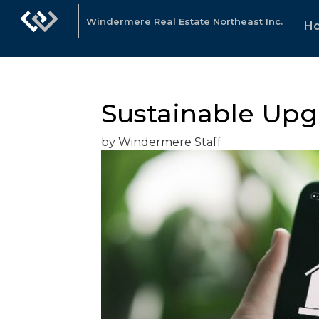
Windermere Real Estate Northeast Inc.
H
Sustainable Upg
by Windermere Staff