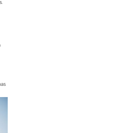
s.
n
e
has