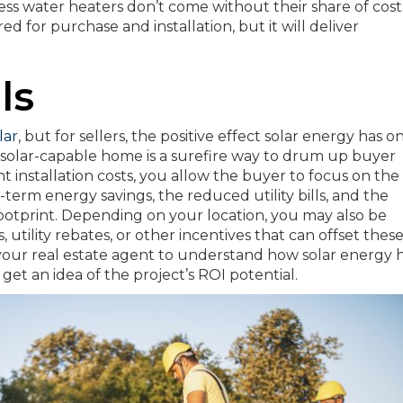
less water heaters don’t come without their share of cost
d for purchase and installation, but it will deliver
ls
lar
, but for sellers, the positive effect solar energy has o
solar-capable home is a surefire way to drum up buyer
nt installation costs, you allow the buyer to focus on the
ng-term energy savings, the reduced utility bills, and the
footprint. Depending on your location, you may also be
ts, utility rebates, or other incentives that can offset thes
h your real estate agent to understand how solar energy 
get an idea of the project’s ROI potential.