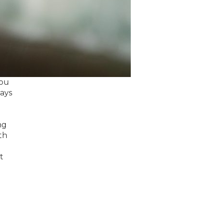
you
ways
ng
th
t