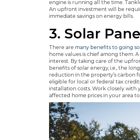
engine is running all the time. Tank
An upfront investment will be require
immediate savings on energy bills.
3. Solar Pane
There are
many benefits to going so
home values is chief among them. A 
interest. By taking care of the upfro
benefits of solar energy, i.e., the lo
reduction in the property’s carbon 
eligible for local or federal tax credi
installation costs. Work closely wit
affected home prices in your area to 