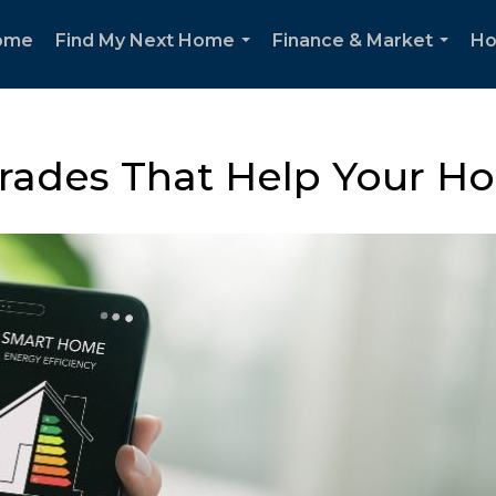
ome
Find My Next Home
Finance & Market
Ho
...
...
rades That Help Your Ho