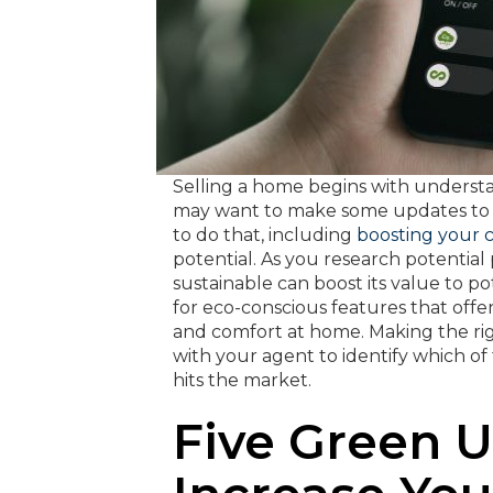
Selling a home begins with unders
may want to make some updates to in
to do that, including
boosting your 
potential. As you research potentia
sustainable can boost its value to p
for eco-conscious features that offer
and comfort at home. Making the ri
with your agent to identify which o
hits the market.
Five Green 