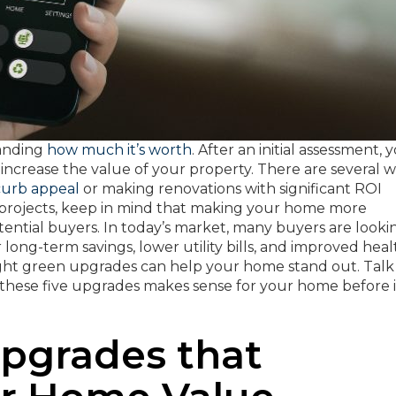
tanding
how much it’s worth
. After an initial assessment, 
crease the value of your property. There are several 
curb appeal
or making renovations with significant ROI
l projects, keep in mind that making your home more
otential buyers. In today’s market, many buyers are looki
 long-term savings, lower utility bills, and improved heal
ght green upgrades can help your home stand out. Talk
f these five upgrades makes sense for your home before i
Upgrades that