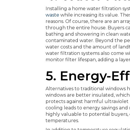
Installing a home water filtration sy
waste
while increasing its value. Thes
reasons. Of course, there are an arr
through the entire house. Buyers can
bathing and showering in clean water
contaminated water. Beyond the pers
water costs and the amount of lan
water filtration systems also come w
monitor filter lifespan, adding a la
5. Energy-Ef
Alternatives to traditional windows
windows are better insulated, whic
protects against harmful ultraviolet 
cooling leads to energy savings an
highly valuable to potential buyers, 
temperatures.
In addition to temperature regulat