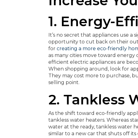
Increase Yo
1. Energy-Ef
It’s no secret that appliances use a 
opportunity to cut back on their out
for
creating a more eco-friendly ho
as many cities move toward energy co
efficient electric appliances are b
When shopping around, look for appli
They may cost more to purchase, but 
selling point.
2. Tankless 
As the shift toward eco-friendly app
tankless water heaters. Whereas sta
water at the ready, tankless water 
similar to a new car that shuts off i