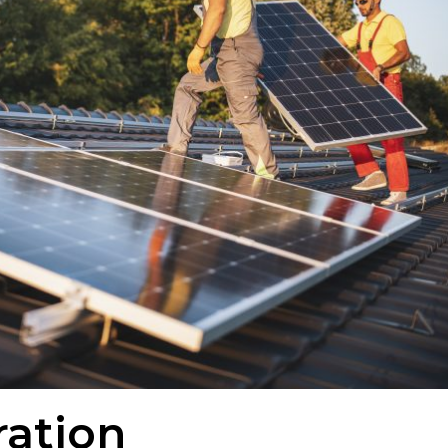
ration