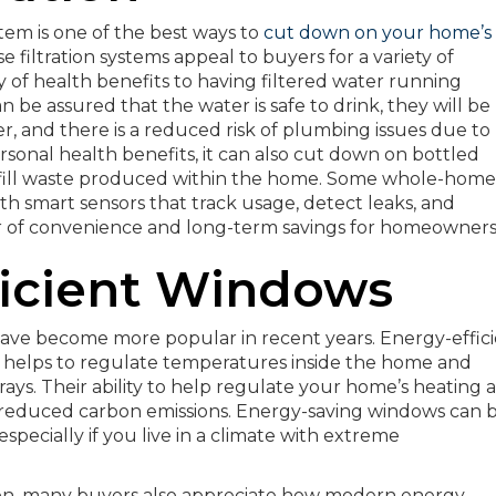
stem is one of the best ways to
cut down on your home’s
e filtration systems appeal to buyers for a variety of
ay of health benefits to having filtered water running
 be assured that the water is safe to drink, they will be
, and there is a reduced risk of plumbing issues due to
onal health benefits, it can also cut down on bottled
dfill waste produced within the home. Some whole-home
ith smart sensors that track usage, detect leaks, and
yer of convenience and long-term savings for homeowners
ficient Windows
 have become more popular in recent years. Energy-effic
h helps to regulate temperatures inside the home and
rays. Their ability to help regulate your home’s heating 
d reduced carbon emissions. Energy-saving windows can 
especially if you live in a climate with extreme
ion, many buyers also appreciate how modern energy-