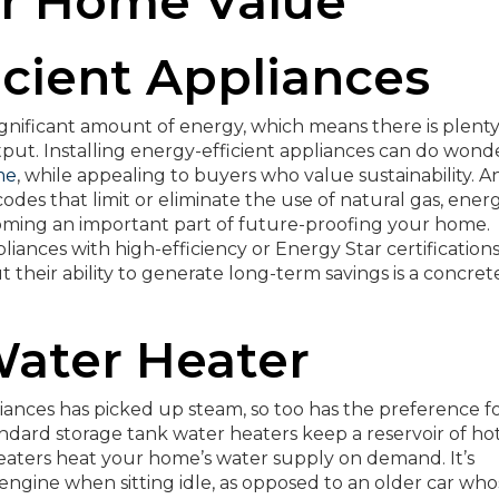
ur Home Value
ficient Appliances
significant amount of energy, which means there is plenty
put. Installing energy-efficient appliances can do wond
me
, while appealing to buyers who value sustainability. A
des that limit or eliminate the use of natural gas, ener
ecoming an important part of future-proofing your home.
ances with high-efficiency or Energy Star certifications
their ability to generate long-term savings is a concret
Water Heater
liances has picked up steam, so too has the preference f
ndard storage tank water heaters keep a reservoir of ho
heaters heat your home’s water supply on demand. It’s
ts engine when sitting idle, as opposed to an older car wh