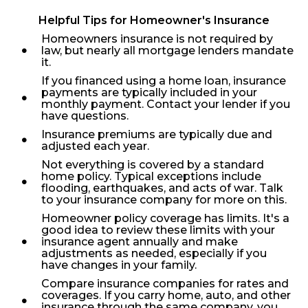
Helpful Tips for Homeowner's Insurance
Homeowners insurance is not required by
law, but nearly all mortgage lenders mandate
it.
If you financed using a home loan, insurance
payments are typically included in your
monthly payment. Contact your lender if you
have questions.
Insurance premiums are typically due and
adjusted each year.
Not everything is covered by a standard
home policy. Typical exceptions include
flooding, earthquakes, and acts of war. Talk
to your insurance company for more on this.
Homeowner policy coverage has limits. It's a
good idea to review these limits with your
insurance agent annually and make
adjustments as needed, especially if you
have changes in your family.
Compare insurance companies for rates and
coverages. If you carry home, auto, and other
insurance through the same company, you