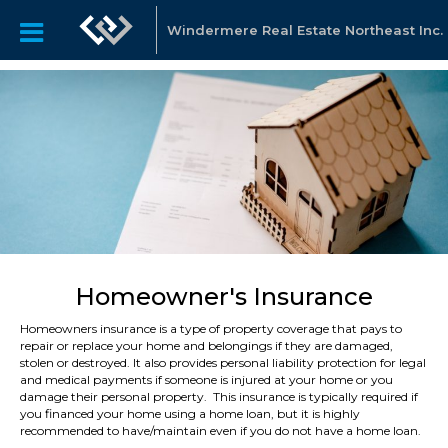
Windermere Real Estate Northeast Inc.
Homeowner's Insurance
Homeowners insurance is a type of property coverage that pays to
repair or replace your home and belongings if they are damaged,
stolen or destroyed. It also provides personal liability protection for legal
and medical payments if someone is injured at your home or you
damage their personal property. This insurance is typically required if
you financed your home using a home loan, but it is highly
recommended to have/maintain even if you do not have a home loan.