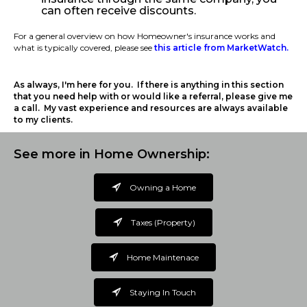
can often receive discounts.
For a general overview on how Homeowner's insurance works and
what is typically covered, please see
this article from MarketWatch.
As always, I'm here for you. If there is anything in this section
that you need help with or would like a referral, please give me
a call. My vast experience and resources are always available
to my clients.
See more in Home Ownership:
Owning a Home
Taxes (Property)
Home Maintenace
Staying In Touch