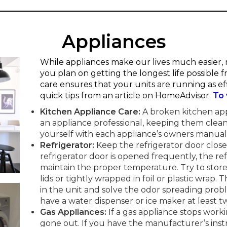
Appliances
While appliances make our lives much easier, m
you plan on getting the longest life possible
care ensures that your units are running as eff
quick tips from an article on HomeAdvisor.
To 
Kitchen Appliance Care:
A broken kitchen ap
an appliance professional, keeping them clean
yourself with each appliance’s owners manual
Refrigerator:
Keep the refrigerator door clos
refrigerator door is opened frequently, the re
maintain the proper temperature. Try to store 
lids or tightly wrapped in foil or plastic wrap. 
in the unit and solve the odor spreading probl
have a water dispenser or ice maker at least tw
Gas Appliances:
If a gas appliance stops workin
gone out. If you have the manufacturer’s ins