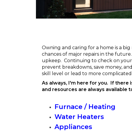
Owning and caring for a home is a big
chances of major repairs in the futur
upkeep. Continuing to check on your ex
prevent breakdowns, save money, and 
skill level or lead to more complicated 
As always, I'm here for you. If there 
and resources are always available t
Furnace / Heating
Water Heaters
Appliances