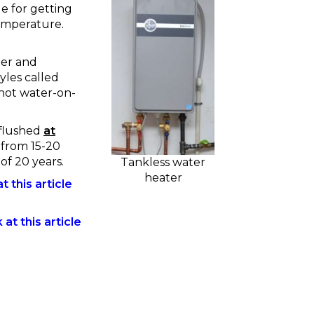
le for getting
temperature.
ter and
yles called
 hot water-on-
 flushed
at
 from 15-20
of 20 years.
Tankless water
heater
t this article
at this article