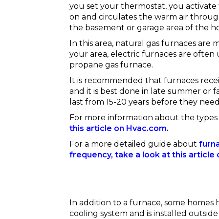
you set your thermostat, you activate 
on and circulates the warm air throug
the basement or garage area of the h
In this area, natural gas furnaces are 
your area, electric furnaces are often
propane gas furnace.
It is recommended that furnaces rece
and it is best done in late summer or f
last from 15-20 years before they nee
For more information about the types
this article on Hvac.com.
For a more detailed guide about
furn
frequency, take a look at this articl
In addition to a furnace, some homes 
cooling system and is installed outside