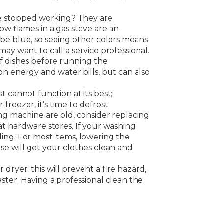
ve stopped working? They are
ow flames in a gas stove are an
 be blue, so seeing other colors means
may want to call a service professional.
of dishes before running the
on energy and water bills, but can also
t cannot function at its best;
freezer, it’s time to defrost.
ing machine are old, consider replacing
t hardware stores. If your washing
ling. For most items, lowering the
e will get your clothes clean and
 dryer; this will prevent a fire hazard,
ster. Having a professional clean the