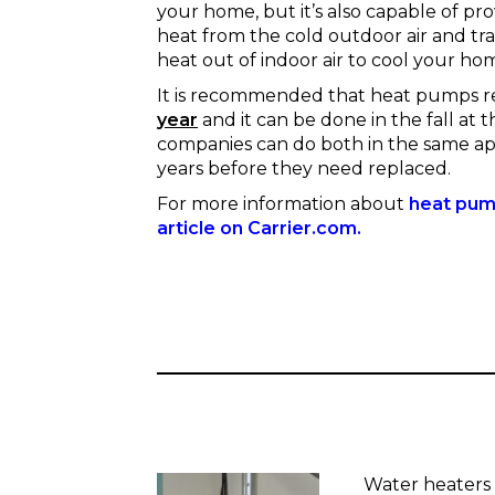
your home, but it’s also capable of pr
heat from the cold outdoor air and tran
heat out of indoor air to cool your ho
It is recommended that heat pumps r
year
and it can be done in the fall at
companies can do both in the same ap
years before they need replaced.
For more information about
heat pump
article on Carrier.com.
Water heaters