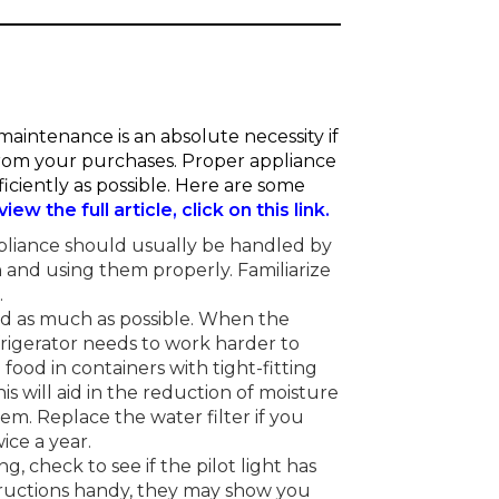
aintenance is an absolute necessity if
 from your purchases. Proper appliance
iciently as possible. Here are some
view the full article, click on this link.
pliance should usually be handled by
 and using them properly. Familiarize
.
ed as much as possible. When the
frigerator needs to work harder to
food in containers with tight-fitting
This will aid in the reduction of moisture
em. Replace the water filter if you
ice a year.
g, check to see if the pilot light has
tructions handy, they may show you