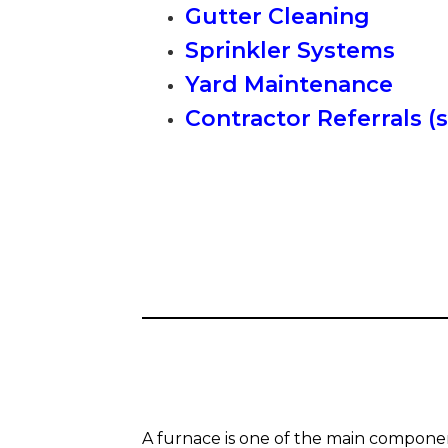
Gutter Cleaning
Sprinkler Systems
Yard Maintenance
Contractor Referrals (
A furnace is one of the main compone