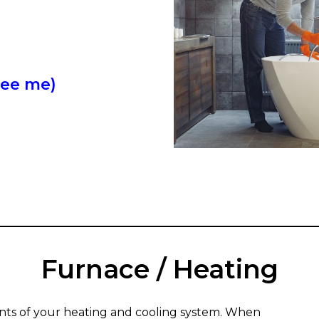
see me)
------
Furnace / Heating
nts of your heating and cooling system. When