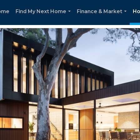
ome
Find My Next Home
Finance & Market
Ho
...
...