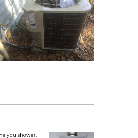
me you shower,