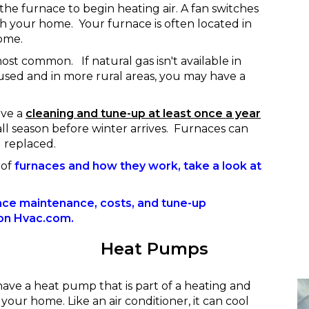
the furnace to begin heating air. A fan switches
h your home. Your furnace is often located in
ome.
most common. If natural gas isn't available in
 used and in more rural areas, you may have a
ive a
cleaning and tune-up at least once a year
all season before winter arrives. Furnaces can
d replaced.
 of
furnaces and how they work, take a look at
ace maintenance, costs, and tune-up
e on Hvac.com.
Heat Pumps
have a heat pump that is part of a heating and
 your home. Like an air conditioner, it can cool