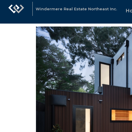
Windermere Real Estate Northeast Inc.
H