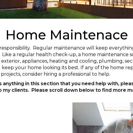
Home Maintenace
 responsibility. Regular maintenance will keep everyth
e. Like a regular health check-up, a home maintenance s
terior, appliances, heating and cooling, plumbing, secur
keep your home looking its best. If any of the home r
projects, consider hiring a professional to help.
is anything in this section that you need help with, ple
o my clients. Please scroll down below to find more m