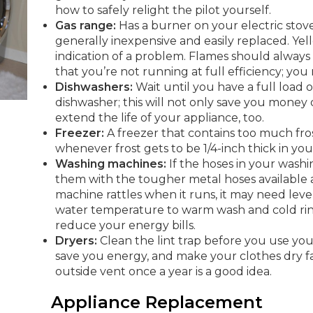
how to safely relight the pilot yourself.
Gas range:
Has a burner on your electric sto
generally inexpensive and easily replaced. Yell
indication of a problem. Flames should always
that you’re not running at full efficiency; you 
Dishwashers:
Wait until you have a full load 
dishwasher; this will not only save you money 
extend the life of your appliance, too.
Freezer:
A freezer that contains too much fros
whenever frost gets to be 1/4-inch thick in your 
Washing machines:
If the hoses in your wash
them with the tougher metal hoses available a
machine rattles when it runs, it may need leve
water temperature to warm wash and cold rins
reduce your energy bills.
Dryers:
Clean the lint trap before you use your
save you energy, and make your clothes dry fa
outside vent once a year is a good idea.
Appliance Replacement