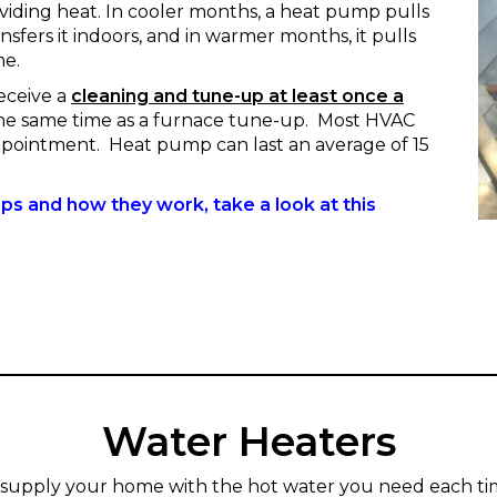
oviding heat. In cooler months, a heat pump pulls
sfers it indoors, and in warmer months, it pulls
me.
eceive a
cleaning and tune-up at least once a
 the same time as a furnace tune-up. Most HVAC
pointment. Heat pump can last an average of 15
s and how they work, take a look at this
------
Water Heaters
 supply your home with the hot water you need each ti