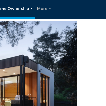
me Ownership
More
...
...