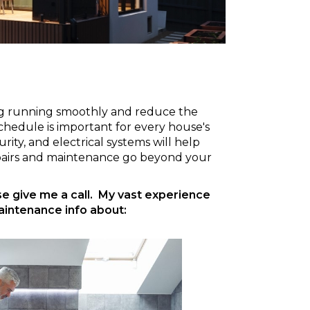
ing running smoothly and reduce the
chedule is important for every house's
ity, and electrical systems will help
epairs and maintenance go beyond your
ase give me a call. My vast experience
aintenance info about: