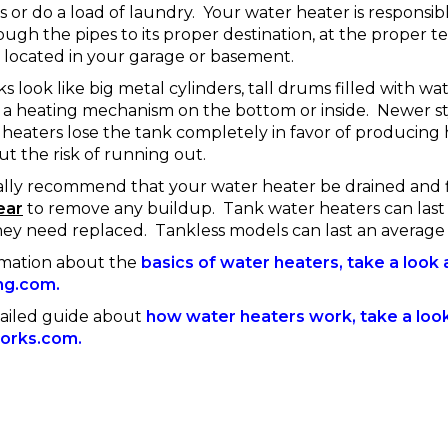
 or do a load of laundry. Your water heater is responsib
ough the pipes to its proper destination, at the proper 
 located in your garage or basement.
ks look like big metal cylinders, tall drums filled with wa
a heating mechanism on the bottom or inside. Newer st
 heaters lose the tank completely in favor of producing
 the risk of running out.
ally recommend that your water heater be drained and
ear
to remove any buildup. Tank water heaters can last
hey need replaced. Tankless models can last an average 
rmation about the
basics of water heaters, take a look a
ng.com.
ailed guide about
how water heaters work, take a look 
orks.com.
------