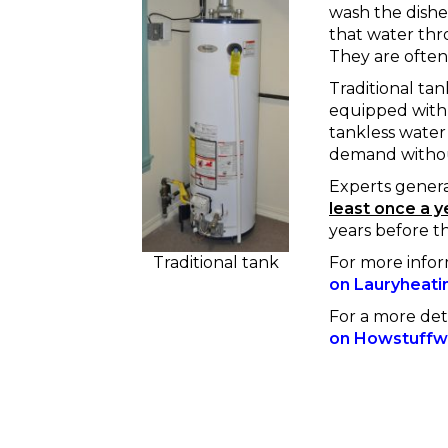
wash the dishes
that water thr
They are often
Traditional tan
equipped with 
tankless water
demand without
Experts gener
least once a y
years before t
For more info
Traditional tank
on Lauryheati
For a more det
on Howstuffw