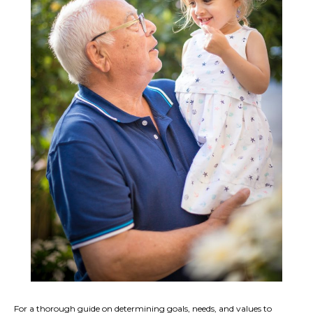
For a thorough guide on determining goals, needs, and values to