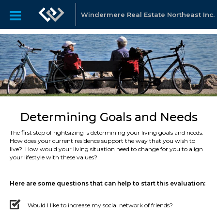
Windermere Real Estate Northeast Inc.
Determining Goals and Needs
The first step of rightsizing is determining your living goals and needs.
How does your current residence support the way that you wish to
live? How would your living situation need to change for you to align
your lifestyle with these values?
Here are some questions that can help to start this evaluation:
Would I like to increase my social network of friends?