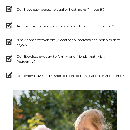
Do I have easy access to quality heathcare if I need it?
Are my current living expenses predictable and affordable?
Is my home conveniently located to interests and hobbies that I
enjoy?
Do I live close enough to family and friends that I visit
frequently?
Do I enjoy travelling? Should I consider a vacation or 2nd home?