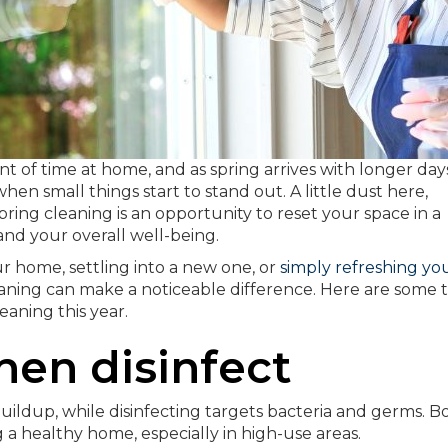
t of time at home, and as spring arrives with longer day
hen small things start to stand out. A little dust here,
pring cleaning is an opportunity to reset your space in a
nd your overall well-being.
r home, settling into a new one, or
simply refreshing yo
aning can make a noticeable difference. Here are some t
aning this year.
then disinfect
uildup, while disinfecting targets bacteria and germs. B
 a healthy home, especially in high-use areas.