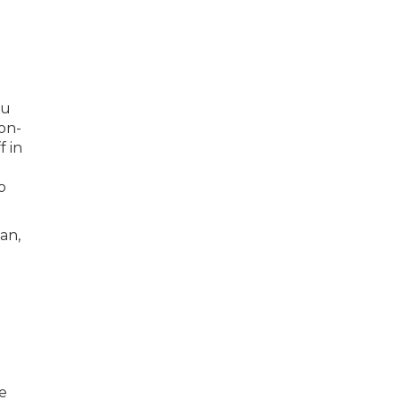
ou
ion-
 in
o
an,
e