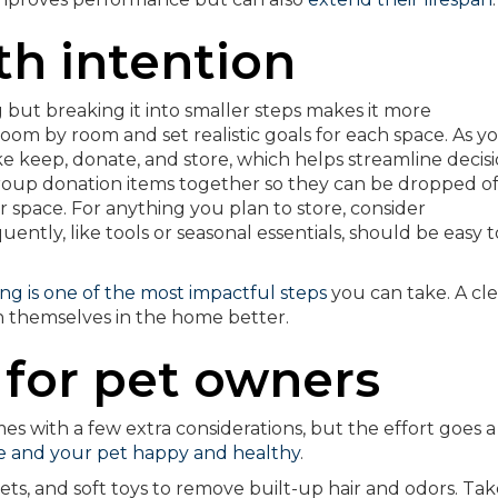
th intention
but breaking it into smaller steps makes it more
m by room and set realistic goals for each space. As y
like keep, donate, and store, which helps streamline decis
oup donation items together so they can be dropped off
ur space. For anything you plan to store, consider
uently, like tools or seasonal essentials, should be easy t
ng is one of the most impactful steps
you can take. A cle
n themselves in the home better.
t for pet owners
es with a few extra considerations, but the effort goes a
 and your pet happy and healthy
.
ts, and soft toys to remove built-up hair and odors. Tak