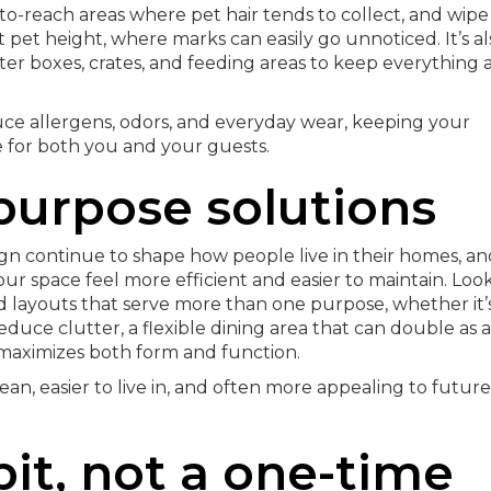
o-reach areas where pet hair tends to collect, and wipe
 pet height, where marks can easily go unnoticed. It’s al
ter boxes, crates, and feeding areas to keep everything 
duce allergens, odors, and everyday wear, keeping your
 for both you and your guests.
purpose solutions
gn continue to shape how people live in their homes, an
r space feel more efficient and easier to maintain. Loo
d layouts that serve more than one purpose, whether it’
duce clutter, a flexible dining area that can double as a
 maximizes both form and function.
ean, easier to live in, and often more appealing to future
bit, not a one-time