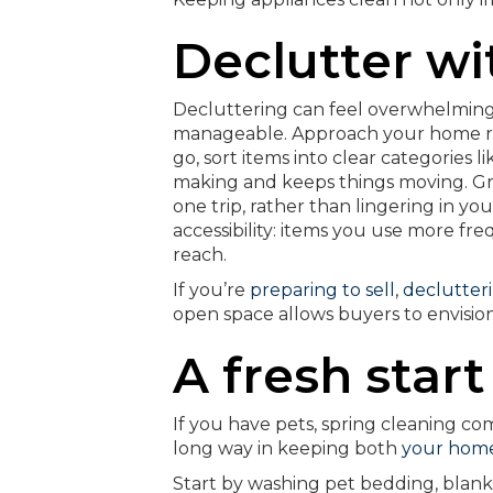
Declutter wi
Decluttering can feel overwhelming 
manageable. Approach your home roo
go, sort items into clear categories 
making and keeps things moving. Gr
one trip, rather than lingering in yo
accessibility: items you use more freq
reach.
If you’re
preparing to sell
,
declutteri
open space allows buyers to envisio
A fresh star
If you have pets, spring cleaning com
long way in keeping both
your home
Start by washing pet bedding, blanke