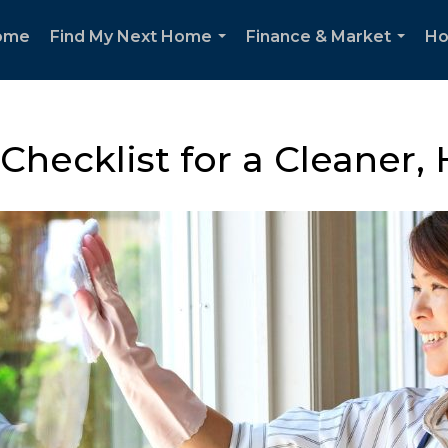
ome
Find My Next Home
Finance & Market
Ho
...
...
Checklist for a Cleaner,