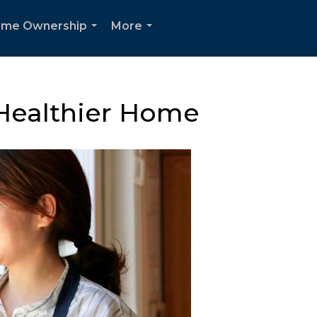
me Ownership
More
...
...
 Healthier Home