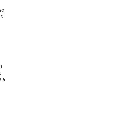
so
as
d
k
s a