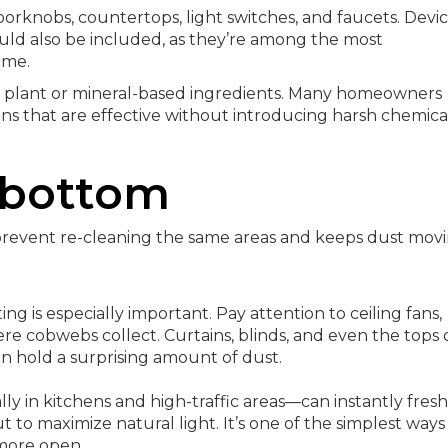
orknobs, countertops, light switches, and faucets. Devi
ould also be included, as they’re among the most
ome.
th plant or mineral-based ingredients. Many homeowners
ons that are effective without introducing harsh chemica
 bottom
 prevent re-cleaning the same areas and keeps dust mov
ing is especially important. Pay attention to ceiling fans,
ere cobwebs collect. Curtains, blinds, and even the tops 
n hold a surprising amount of dust.
ly in kitchens and high-traffic areas—can instantly fres
 to maximize natural light. It’s one of the simplest ways
more open.