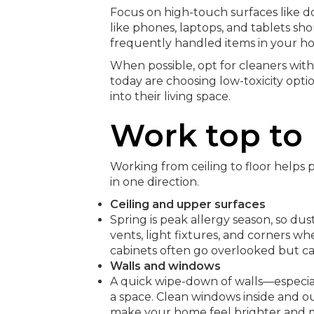
Focus on high-touch surfaces like do
like phones, laptops, and tablets sh
frequently handled items in your h
When possible, opt for cleaners wi
today are choosing low-toxicity opti
into their living space.
Work top to
Working from ceiling to floor helps
in one direction.
Ceiling and upper surfaces
Spring is peak allergy season, so dust
vents, light fixtures, and corners wh
cabinets often go overlooked but ca
Walls and windows
A quick wipe-down of walls—especial
a space. Clean windows inside and out
make your home feel brighter and 