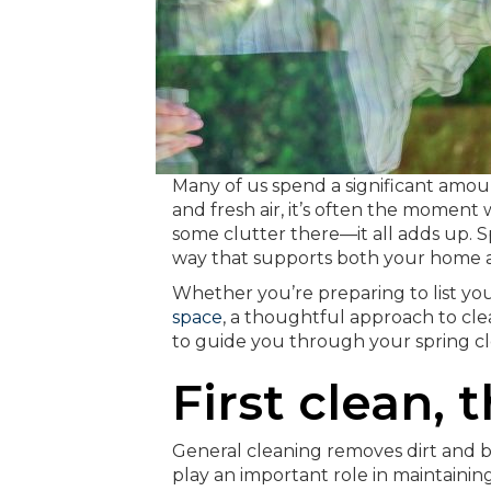
Many of us spend a significant amoun
and fresh air, it’s often the moment w
some clutter there—it all adds up. S
way that supports both your home a
Whether you’re preparing to list you
space
, a thoughtful approach to cle
to guide you through your spring cle
First clean, 
General cleaning removes dirt and b
play an important role in maintaining