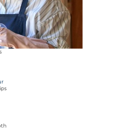
s
ur
ips
oth