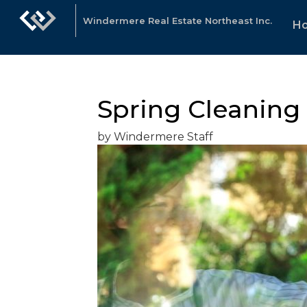
Windermere Real Estate Northeast Inc.
H
Spring Cleaning 
by Windermere Staff