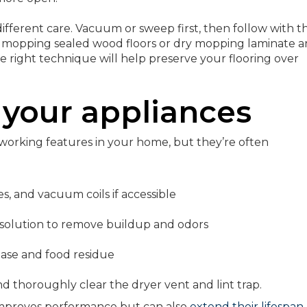
different care. Vacuum or sweep first, then follow with t
 mopping sealed wood floors or dry mopping laminate 
he right technique will help preserve your flooring over
 your appliances
working features in your home, but they’re often
s, and vacuum coils if accessible
 solution to remove buildup and odors
ease and food residue
thoroughly clear the dryer vent and lint trap.
improves performance but can also
extend their lifespan
.