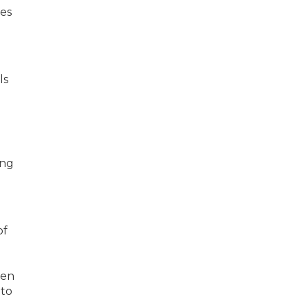
ces
ls
ing
of
hen
 to