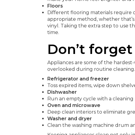
Floors
Different flooring materials require 
appropriate method, whether that’s
vinyl. Taking the extra step to use t
time.
Don’t forget
Appliances are some of the hardest-
overlooked during routine cleaning.
Refrigerator and freezer
Toss expired items, wipe down shelve
Dishwasher
Run an empty cycle with a cleaning
Oven and microwave
Deep clean interiors to eliminate gr
Washer and dryer
Clean the washing machine drum and 
Keeping appliances clean not only 