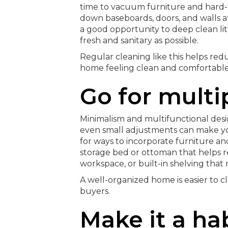
time to vacuum furniture and hard-t
down baseboards, doors, and walls at
a good opportunity to deep clean lit
fresh and sanitary as possible.
Regular cleaning like this helps re
home feeling clean and comfortable
Go for multi
Minimalism and multifunctional desi
even small adjustments can make you
for ways to incorporate furniture an
storage bed or ottoman that helps re
workspace, or built-in shelving that
A well-organized home is easier to cl
buyers.
Make it a ha