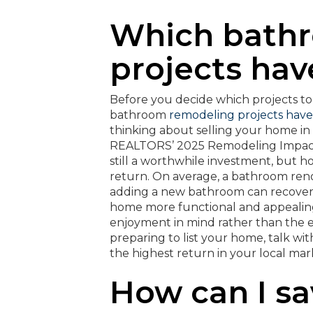
Which bath
projects hav
Before you decide which projects to t
bathroom
remodeling projects have
thinking about selling your home in 
REALTORS’ 2025 Remodeling Impact
still a worthwhile investment, but 
return. On average, a bathroom renov
adding a new bathroom can recover 
home more functional and appealing
enjoyment in mind rather than the ex
preparing to list your home, talk w
the highest return in your local mar
How can I s