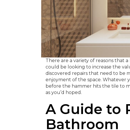
There are a variety of reasons tha
could be looking to increase the val
discovered repairs that need to be m
enjoyment of the space. Whatever yo
before the hammer hits the tile to
as you’d hoped.
A Guide to
Bathroom