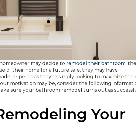
t a homeowner may decide to
remodel their bathroom
; th
ue of their home for a future sale, they may have
ade, or perhaps they’re simply looking to maximize thei
ur motivation may be, consider the following informati
 make sure your bathroom remodel turns out as successf
 Remodeling Your