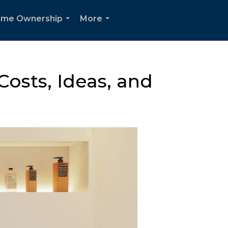
me Ownership
More
...
...
osts, Ideas, and