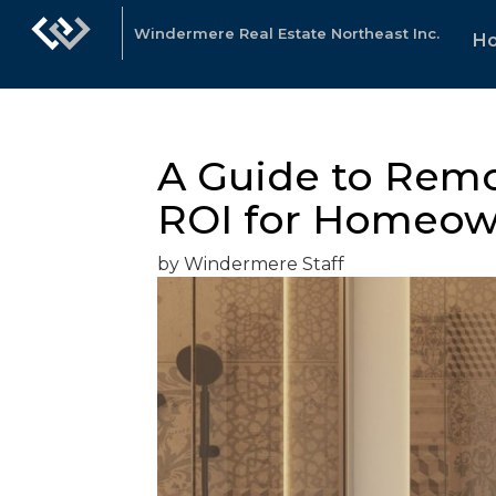
Windermere Real Estate Northeast Inc.
H
A Guide to Remo
ROI for Homeow
by Windermere Staff