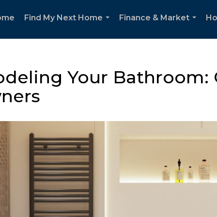
ome
Find My Next Home
Finance & Market
Ho
...
...
deling Your Bathroom: C
ners