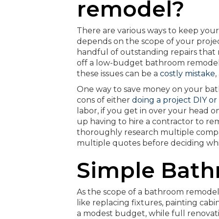
remodel?
There are various ways to keep you
depends on the scope of your project.
handful of outstanding repairs that n
off a low-budget bathroom remodel wh
these issues can be a
costly mistake
,
One way to save money on your bat
cons of either
doing a project DIY or 
labor, if you get in over your head 
up having to hire a contractor to re
thoroughly research multiple compani
multiple quotes before deciding whic
Simple Bat
As the scope of a bathroom remodel 
like replacing fixtures, painting ca
a modest budget, while full renovat