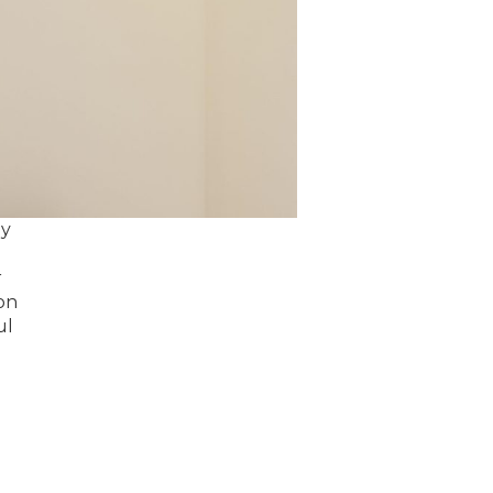
ey
r
on
ul