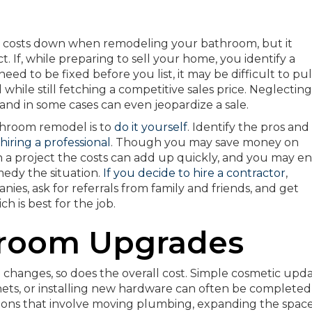
r costs down when remodeling your bathroom, but it
 If, while preparing to sell your home, you identify a
eed to be fixed before you list, it may be difficult to pul
ile still fetching a competitive sales price. Neglecting
 and in some cases can even jeopardize a sale.
hroom remodel is to
do it yourself
. Identify the pros and
hiring a professional
. Though you may save money on
on a project the costs can add up quickly, and you may e
medy the situation.
If you decide to hire a contractor
,
es, ask for referrals from family and friends, and get
h is best for the job.
hroom Upgrades
changes, so does the overall cost. Simple cosmetic upd
binets, or installing new hardware can often be complete
ions that involve moving plumbing, expanding the space