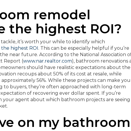
room remodel
e the highest ROI?
ackle, it’s worth your while to identify which
 the highest ROI
. This can be especially helpful if you’re
the near future. According to the National Association o
 Report (
www.nar.realtor.com
), bathroom renovations 
homeowners should have realistic expectations about the
ation recoups about 50% of its cost at resale, while
approximately 56%. While these projects can make you
 to buyers, they’re often approached with long-term
pectation of recovering ever dollar spent. If you’re
ith your agent about which bathroom projects are seeing
ket.
ave on my bathroom