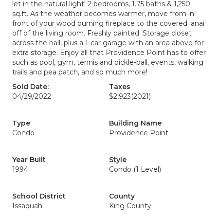
let in the natural light! 2 bedrooms, 1.75 baths & 1,250
sq.ft. As the weather becomes warmer, move from in
front of your wood burning fireplace to the covered lanai
off of the living room. Freshly painted. Storage closet
across the hall, plus a 1-car garage with an area above for
extra storage. Enjoy all that Providence Point has to offer
such as pool, gym, tennis and pickle-ball, events, walking
trails and pea patch, and so much more!
Sold Date:
Taxes
04/29/2022
$2,923
(2021)
Type
Building Name
Condo
Providence Point
Year Built
Style
1994
Condo (1 Level)
School District
County
Issaquah
King County