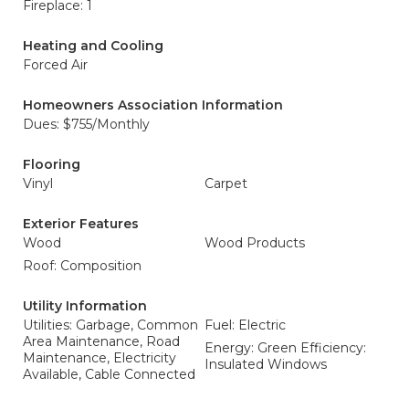
Fireplace: 1
Heating and Cooling
Forced Air
Homeowners Association Information
Dues: $755/Monthly
Flooring
Vinyl
Carpet
Exterior Features
Wood
Wood Products
Roof: Composition
Utility Information
Utilities: Garbage, Common
Fuel: Electric
Area Maintenance, Road
Energy: Green Efficiency:
Maintenance, Electricity
Insulated Windows
Available, Cable Connected