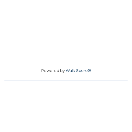
Powered by
Walk Score®