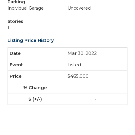
Parking
Individual Garage
Uncovered
Stories
1
Listing Price History
Mar 30, 2022
Listed
$465,000
-
-