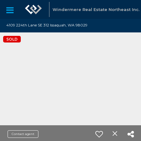
Windermere Real Estate Northeast Inc.
4109 224th Lane SE 312 Issaquah, WA 98029
SOLD
Contact agent