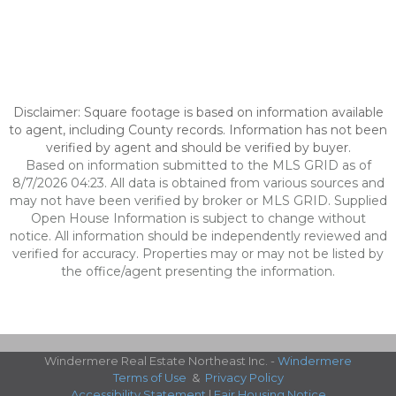
Disclaimer: Square footage is based on information available
to agent, including County records. Information has not been
verified by agent and should be verified by buyer.
Based on information submitted to the MLS GRID as of
8/7/2026 04:23. All data is obtained from various sources and
may not have been verified by broker or MLS GRID. Supplied
Open House Information is subject to change without
notice. All information should be independently reviewed and
verified for accuracy. Properties may or may not be listed by
the office/agent presenting the information.
Windermere Real Estate Northeast Inc. -
Windermere
Terms of Use
&
Privacy Policy
Accessibility Statement
|
Fair Housing Notice