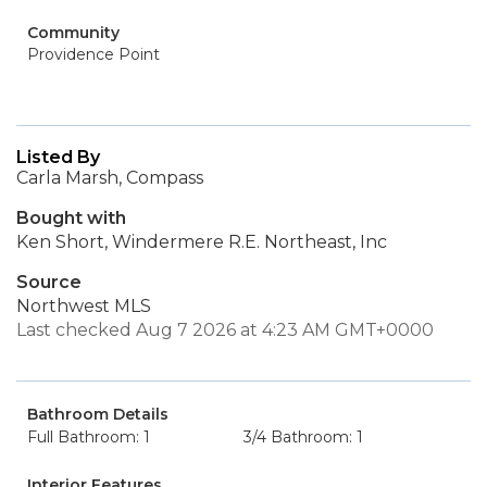
Community
Providence Point
Listed By
Carla Marsh, Compass
Bought with
Ken Short, Windermere R.E. Northeast, Inc
Source
Northwest MLS
Last checked Aug 7 2026 at 4:23 AM GMT+0000
Bathroom Details
Full Bathroom: 1
3/4 Bathroom: 1
Interior Features