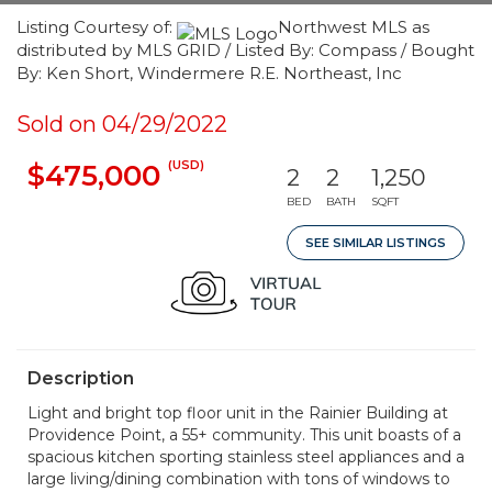
Listing Courtesy of:
Northwest MLS as
distributed by MLS GRID / Listed By: Compass / Bought
By: Ken Short, Windermere R.E. Northeast, Inc
Sold on 04/29/2022
(USD)
$475,000
2
2
1,250
BED
BATH
SQFT
SEE SIMILAR LISTINGS
Description
Light and bright top floor unit in the Rainier Building at
Providence Point, a 55+ community. This unit boasts of a
spacious kitchen sporting stainless steel appliances and a
large living/dining combination with tons of windows to