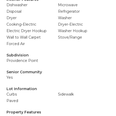
Dishwasher
Microwave
Disposal
Refrigerator
Dryer
Washer
Cooking-Electric
Dryer-Electric
Electric Dryer Hookup
Washer Hookup
Wall to Wall Carpet
Stove/Range
Forced Air
Subdivision
Providence Point
Senior Community
Yes
Lot Information
Curbs
Sidewalk
Paved
Property Features