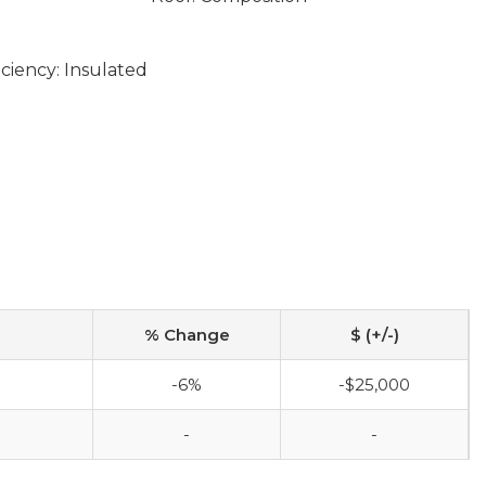
ciency: Insulated
% Change
$ (+/-)
-6%
-$25,000
-
-