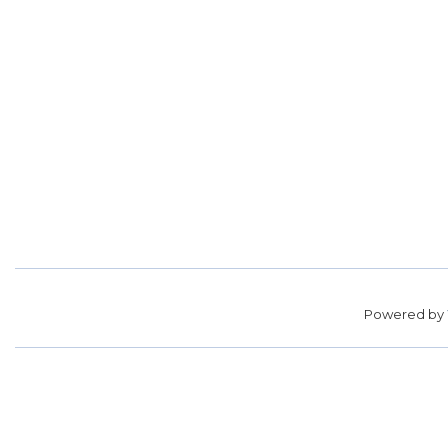
Powered by