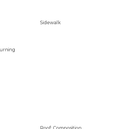
Sidewalk
Burning
Roof: Composition