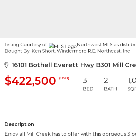
Listing Courtesy of:
Northwest MLS as distribu
Bought By: Ken Short, Windermere R.E. Northeast, Inc
16101 Bothell Everett Hwy B301 Mill Cr
$422,500
(USD)
3
2
1,
BED
BATH
SQ
Description
Enjoy all Mill Creek has to offer with this gorgeous