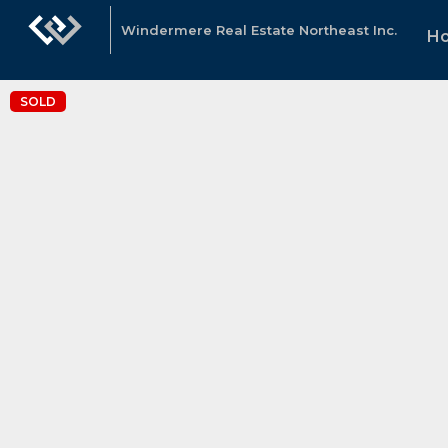
Windermere Real Estate Northeast Inc.
H
SOLD