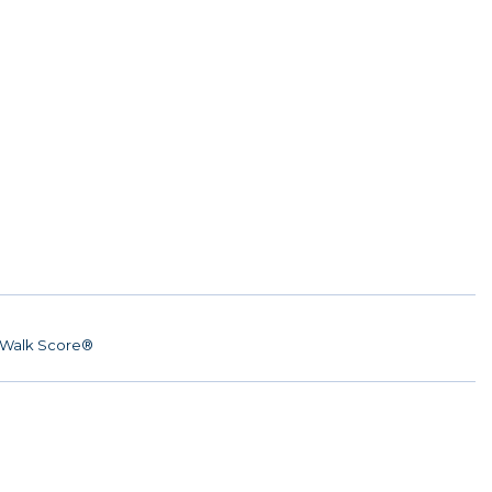
Walk Score®