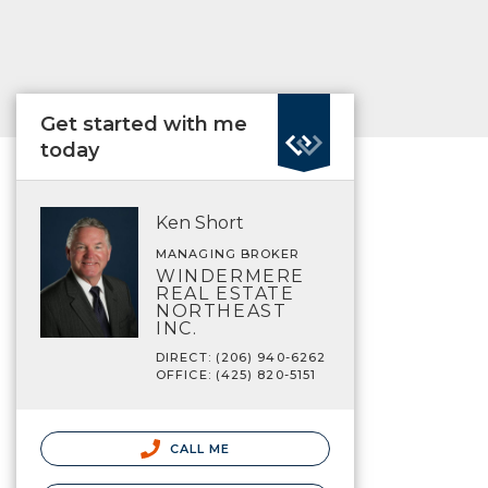
Get started with me
today
Ken Short
MANAGING BROKER
WINDERMERE
REAL ESTATE
NORTHEAST
INC.
DIRECT: (206) 940-6262
OFFICE: (425) 820-5151
CALL ME