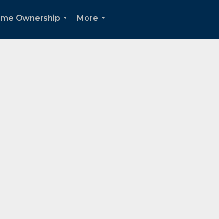
me Ownership
More
...
...