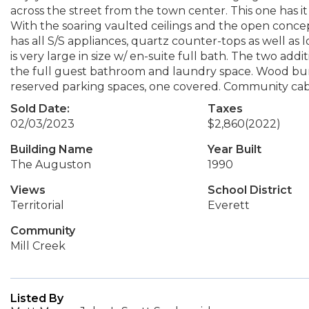
across the street from the town center. This one has it 
With the soaring vaulted ceilings and the open concept
has all S/S appliances, quartz counter-tops as well as 
is very large in size w/ en-suite full bath. The two ad
the full guest bathroom and laundry space. Wood burn
reserved parking spaces, one covered. Community ca
Sold Date:
Taxes
02/03/2023
$2,860
(2022)
Building Name
Year Built
The Auguston
1990
Views
School District
Territorial
Everett
Community
Mill Creek
Listed By