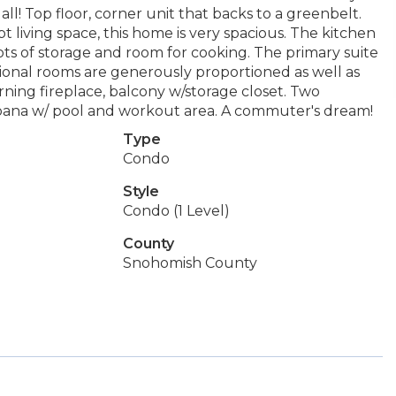
all! Top floor, corner unit that backs to a greenbelt.
 living space, this home is very spacious. The kitchen
lots of storage and room for cooking. The primary suite
ditional rooms are generously proportioned as well as
ing fireplace, balcony w/storage closet. Two
bana w/ pool and workout area. A commuter's dream!
Type
Condo
Style
Condo (1 Level)
County
Snohomish County