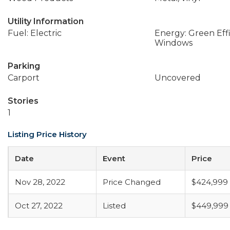
Utility Information
Fuel: Electric
Energy: Green Effi
Windows
Parking
Carport
Uncovered
Stories
1
Listing Price History
Date
Event
Price
Nov 28, 2022
Price Changed
$424,999
Oct 27, 2022
Listed
$449,999