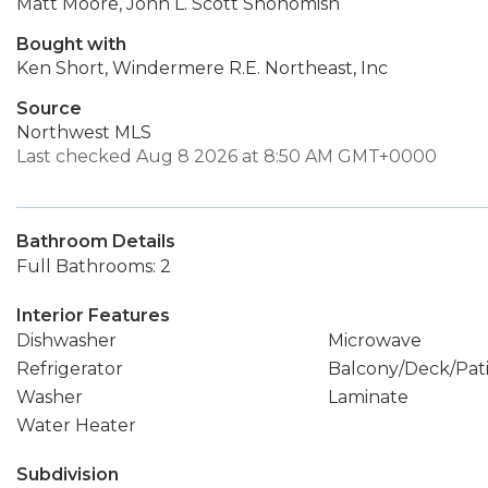
Matt Moore, John L. Scott Snohomish
Bought with
Ken Short, Windermere R.E. Northeast, Inc
Source
Northwest MLS
Last checked Aug 8 2026 at 8:50 AM GMT+0000
Bathroom Details
Full Bathrooms: 2
Interior Features
Dishwasher
Microwave
Refrigerator
Balcony/Deck/Pat
Washer
Laminate
Water Heater
Subdivision