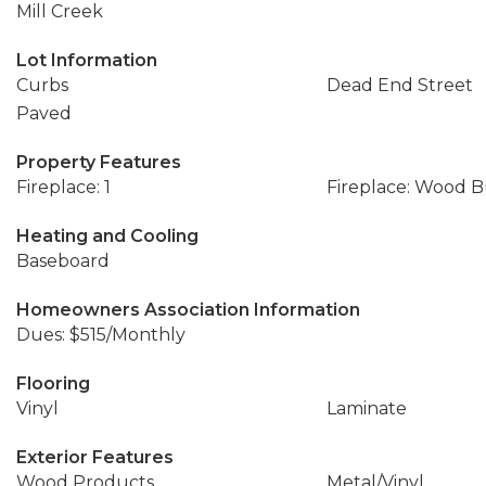
Mill Creek
Lot Information
Curbs
Dead End Street
Paved
Property Features
Fireplace: 1
Fireplace: Wood 
Heating and Cooling
Baseboard
Homeowners Association Information
Dues: $515/Monthly
Flooring
Vinyl
Laminate
Exterior Features
Wood Products
Metal/Vinyl