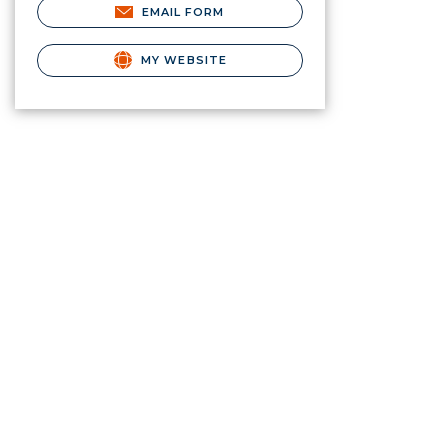
EMAIL FORM
MY WEBSITE