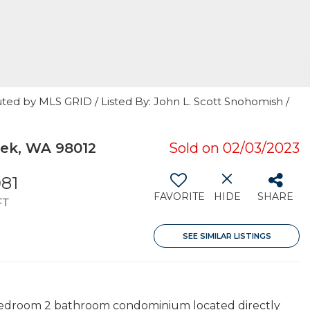
ted by MLS GRID / Listed By: John L. Scott Snohomish /
eek, WA 98012
Sold on 02/03/2023
081
FAVORITE
HIDE
SHARE
FT
SEE SIMILAR LISTINGS
 3 bedroom 2 bathroom condominium located directly