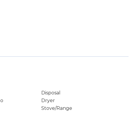
Disposal
io
Dryer
Stove/Range