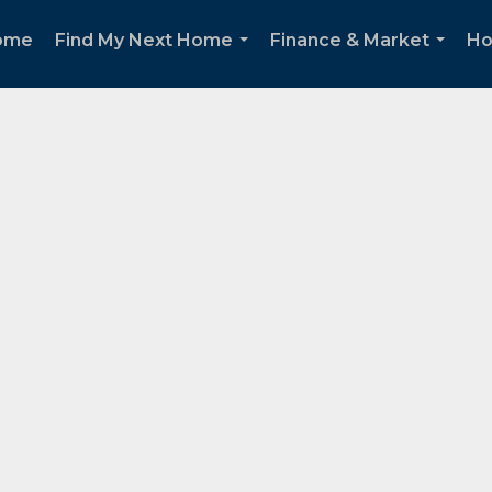
ome
Find My Next Home
Finance & Market
Ho
...
...