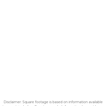
Disclaimer: Square footage is based on information available