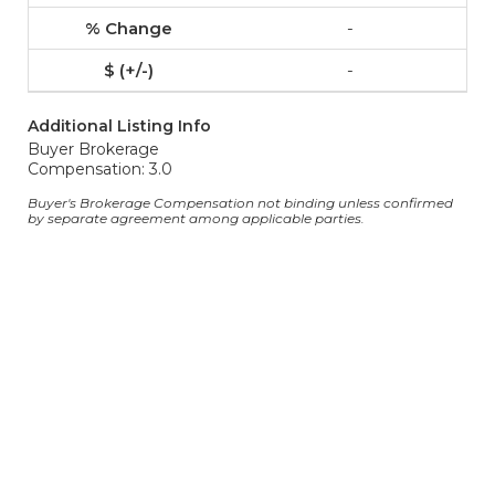
-
-
Additional Listing Info
Buyer Brokerage
Compensation: 3.0
Buyer's Brokerage Compensation not binding unless confirmed
by separate agreement among applicable parties.