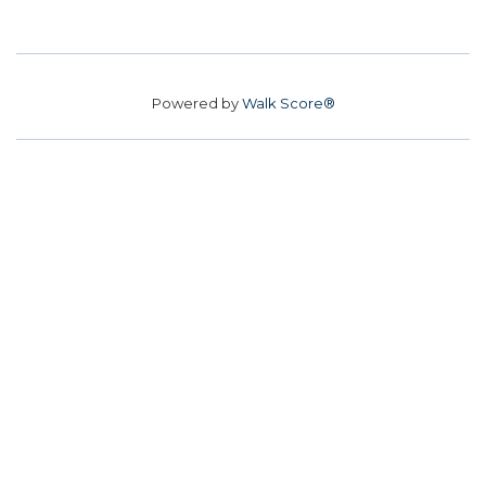
Powered by
Walk Score®