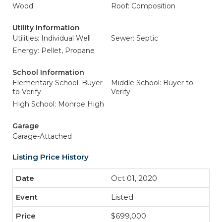
Wood
Roof: Composition
Utility Information
Utilities: Individual Well
Sewer: Septic
Energy: Pellet, Propane
School Information
Elementary School: Buyer
Middle School: Buyer to
to Verify
Verify
High School: Monroe High
Garage
Garage-Attached
Listing Price History
Oct 01, 2020
Listed
$699,000