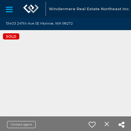
Windermere Real Estate Northeast Inc.
13403 247th Ave SE Monroe, WA 98272
SOLD
Contact agent