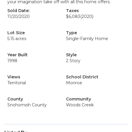
your imagination take off with all this home offers.
Sold Date:
Taxes
11/20/2020
$6,083
(2020)
Lot Size
Type
5.15 acres
Single-Family Home
Year Built
Style
1998
2 Story
Views
School District
Territorial
Monroe
County
Community
Snohomish County
Woods Creek