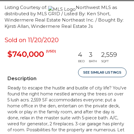
Listing Courtesy of:
Northwest MLS as
distributed by MLS GRID / Listed By: Ken Short,
Windermere Real Estate Northeast Inc. / Bought By:
Kjirsti Allan, Windermere Real Estate Js
Sold on 11/20/2020
(USD)
$740,000
4
3
2,559
BED
BATH
SQFT
SEE SIMILAR LISTINGS
Description
Ready to escape the hustle and bustle of city life? You've
found the right home nestled among the trees on over
5 lush acrs. 2,559 SF accommodates everyone; put a
home office in the den, entertain on the private deck,
work or play in the family room, and after the day is
done, relax in the master suite with 5-piece bath. A/C,
wired for generator, 2 fireplaces. 3-car garage has plenty
of room. Possibilities for the property are numerous. Let