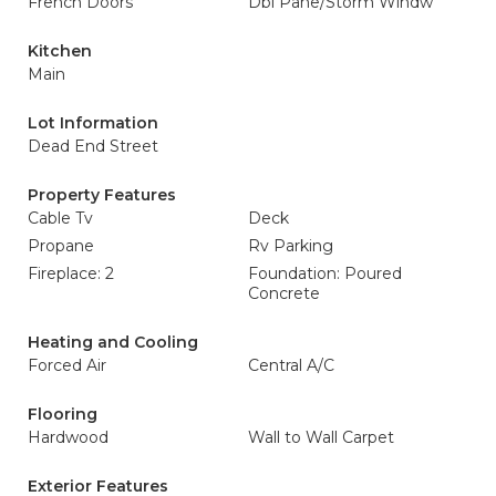
French Doors
Dbl Pane/Storm Windw
Kitchen
Main
Lot Information
Dead End Street
Property Features
Cable Tv
Deck
Propane
Rv Parking
Fireplace: 2
Foundation: Poured
Concrete
Heating and Cooling
Forced Air
Central A/C
Flooring
Hardwood
Wall to Wall Carpet
Exterior Features