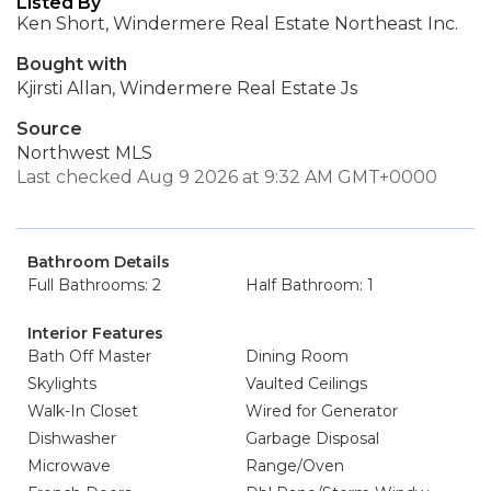
Listed By
Ken Short, Windermere Real Estate Northeast Inc.
Bought with
Kjirsti Allan, Windermere Real Estate Js
Source
Northwest MLS
Last checked Aug 9 2026 at 9:32 AM GMT+0000
Bathroom Details
Full Bathrooms: 2
Half Bathroom: 1
Interior Features
Bath Off Master
Dining Room
Skylights
Vaulted Ceilings
Walk-In Closet
Wired for Generator
Dishwasher
Garbage Disposal
Microwave
Range/Oven