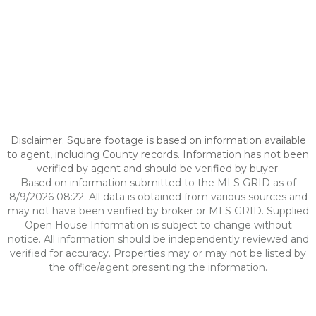
Disclaimer: Square footage is based on information available
to agent, including County records. Information has not been
verified by agent and should be verified by buyer.
Based on information submitted to the MLS GRID as of
8/9/2026 08:22. All data is obtained from various sources and
may not have been verified by broker or MLS GRID. Supplied
Open House Information is subject to change without
notice. All information should be independently reviewed and
verified for accuracy. Properties may or may not be listed by
the office/agent presenting the information.