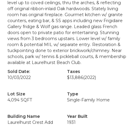
level up to coved ceilings, thru the arches, & reflecting
off original ribbon-inlaid Oak hardwoods. Stately living
room has original fireplace. Gourmet kitchen w/ granite
counters, eating bar, & SS apps including new Frigidaire
Gallery fridge & Wolf gas range. Leaded glass French
doors open to private patio for entertaining. Stunning
views from 3 bedrooms upstairs. Lower level w/ family
room & potential MIL w/ separate entry. Restoration &
tuckpointing done to exterior brickwork/chimney. Near
schools, park w/ tennis & pickleball courts, & membership
available at Laurelhurst Beach Club.
Sold Date:
Taxes
10/03/2022
$13,886
(2022)
Lot Size
Type
4,094 SQFT
Single-Family Home
Building Name
Year Built
Laurelhurst Crest Add
1931