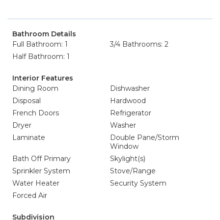
Bathroom Details
Full Bathroom: 1
3/4 Bathrooms: 2
Half Bathroom: 1
Interior Features
Dining Room
Dishwasher
Disposal
Hardwood
French Doors
Refrigerator
Dryer
Washer
Laminate
Double Pane/Storm
Window
Bath Off Primary
Skylight(s)
Sprinkler System
Stove/Range
Water Heater
Security System
Forced Air
Subdivision