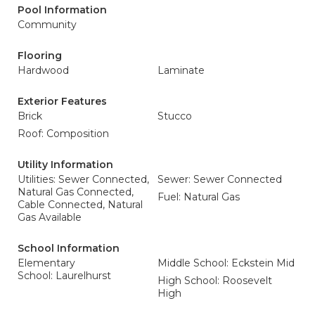
Pool Information
Community
Flooring
Hardwood
Laminate
Exterior Features
Brick
Stucco
Roof: Composition
Utility Information
Utilities: Sewer Connected,
Sewer: Sewer Connected
Natural Gas Connected,
Fuel: Natural Gas
Cable Connected, Natural
Gas Available
School Information
Elementary
Middle School: Eckstein Mid
School: Laurelhurst
High School: Roosevelt
High