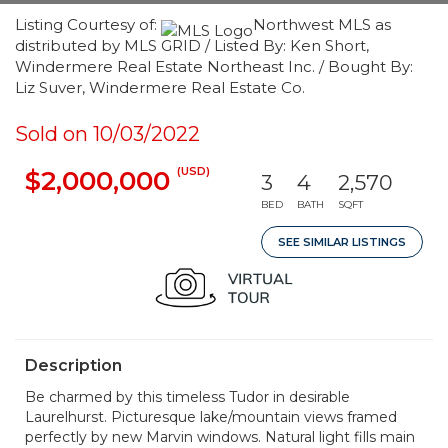
Listing Courtesy of:
Northwest MLS as
distributed by MLS GRID / Listed By: Ken Short,
Windermere Real Estate Northeast Inc. / Bought By:
Liz Suver, Windermere Real Estate Co.
Sold on 10/03/2022
(USD)
$2,000,000
3
4
2,570
BED
BATH
SQFT
SEE SIMILAR LISTINGS
Description
Be charmed by this timeless Tudor in desirable
Laurelhurst. Picturesque lake/mountain views framed
perfectly by new Marvin windows. Natural light fills main