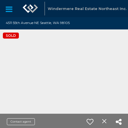
Windermere Real Estate Northeast Inc.
4511 55th Avenue NE Seattle, WA 98105
SOLD
Contact agent