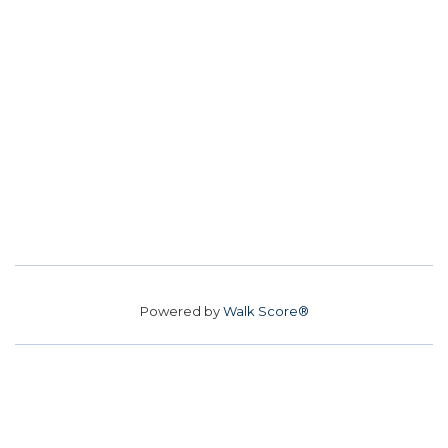
Powered by
Walk Score®