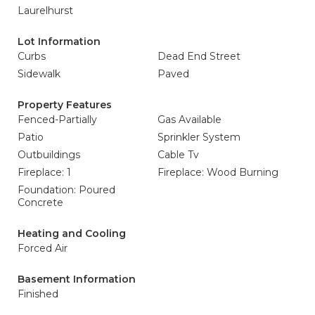
Laurelhurst
Lot Information
Curbs
Dead End Street
Sidewalk
Paved
Property Features
Fenced-Partially
Gas Available
Patio
Sprinkler System
Outbuildings
Cable Tv
Fireplace: 1
Fireplace: Wood Burning
Foundation: Poured
Concrete
Heating and Cooling
Forced Air
Basement Information
Finished