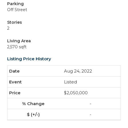
Parking
Off Street
Stories
2
Living Area
2,570 sqft
Listing Price History
Aug 24, 2022
Listed
$2,050,000
-
-