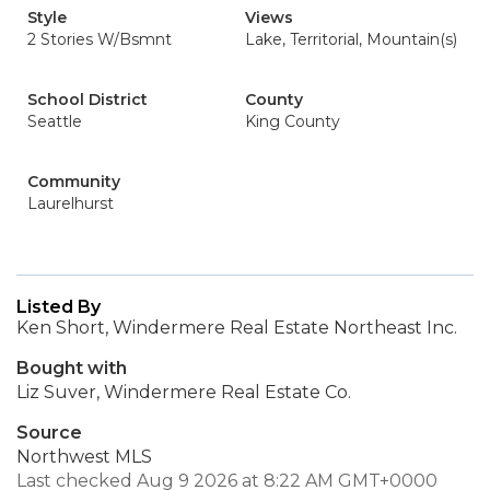
Style
Views
2 Stories W/Bsmnt
Lake, Territorial, Mountain(s)
School District
County
Seattle
King County
Community
Laurelhurst
Listed By
Ken Short, Windermere Real Estate Northeast Inc.
Bought with
Liz Suver, Windermere Real Estate Co.
Source
Northwest MLS
Last checked Aug 9 2026 at 8:22 AM GMT+0000